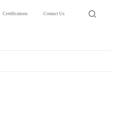
Certifications
Contact Us