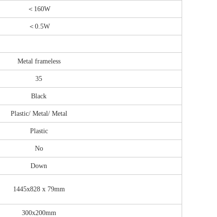
＜160W
＜
0.5W
Metal frameless
35
Black
Plastic/ Metal/ Metal
Plastic
No
Down
1445x828 x 79mm
300x200mm