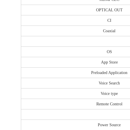
OPTICAL OUT
CI
Coaxial
OS
App Store
Preloaded Application
Voice Search
Voice type
Remote Control
Power Source