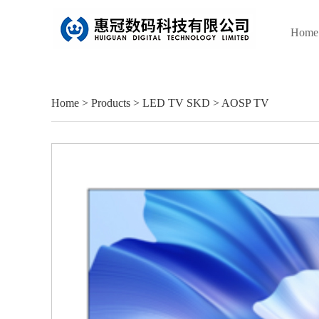
Home
Home
>
Products
>
LED TV SKD
>
AOSP TV