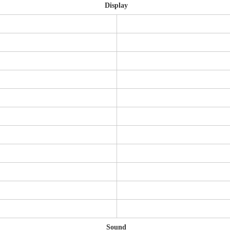
Display
Sound