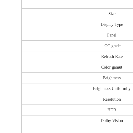
Size
Display Type
Panel
OC grade
Refresh Rate
Color gamut
Brightness
Brightness Uniformity
Resolution
HDR
Dolby Vision