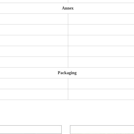
Annex
Packaging