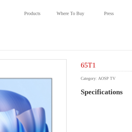
Products
Where To Buy
Press
65T1
Category:
AOSP TV
Specifications