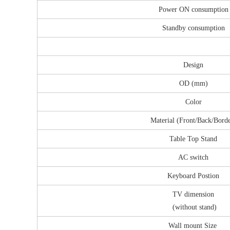
Power ON consumption
Standby consumption
Design
OD (mm)
Color
Material (Front/Back/Bord
Table Top Stand
AC switch
Keyboard Postion
TV dimension
(without stand)
Wall mount Size