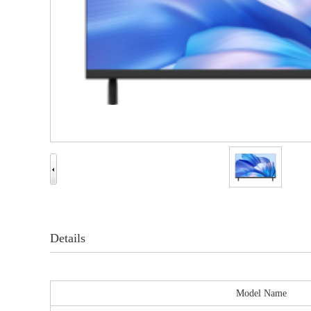
Details
Model Name