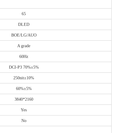
65
DLED
BOE/LG/AUO
A grade
60Hz
DCI-P3 70%±5%
250nit±10%
60%±5%
3840*2160
Yes
No