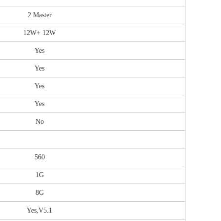
2 Master
12W+ 12W
Yes
Yes
Yes
Yes
No
560
1G
8G
Yes,V5.1