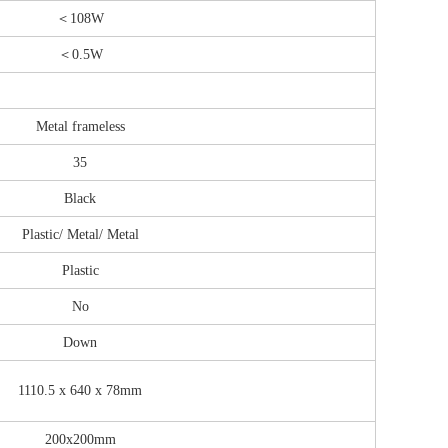
＜108W
＜0.5W
Metal frameless
35
Black
Plastic/ Metal/ Metal
Plastic
No
Down
1110.5 x 640 x 78mm
200x200mm