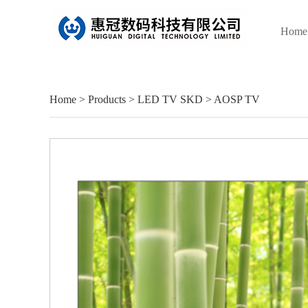
Home
Home
>
Products
>
LED TV SKD
>
AOSP TV