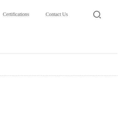
Certifications
Contact Us