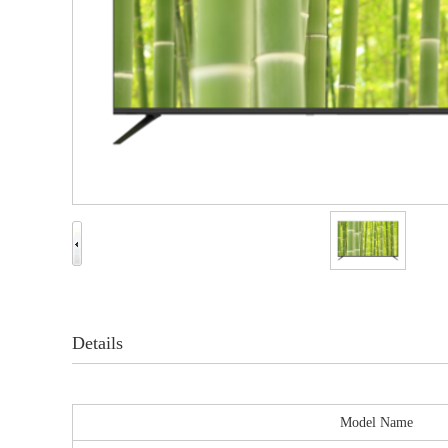
Details
Model Name