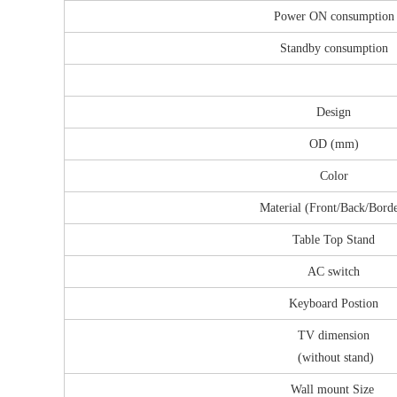
Power ON consumption
Standby consumption
Design
OD (mm)
Color
Material (Front/Back/Bord
Table Top Stand
AC switch
Keyboard Postion
TV dimension
(without stand)
Wall mount Size