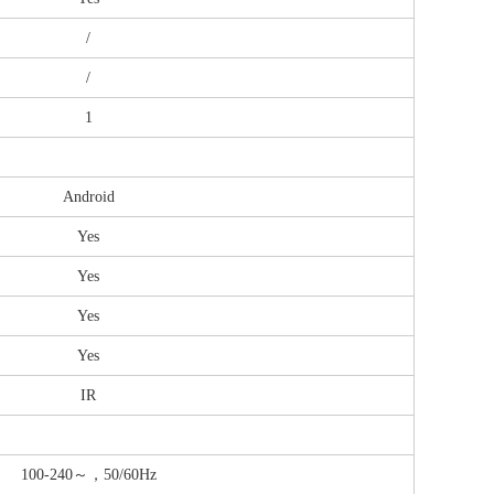
/
/
1
Android
Yes
Yes
Yes
Yes
IR
100-240～，50/60Hz