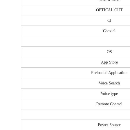
OPTICAL OUT
CI
Coaxial
OS
App Store
Preloaded Application
Voice Search
Voice type
Remote Control
Power Source