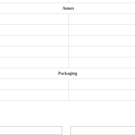
Annex
Packaging