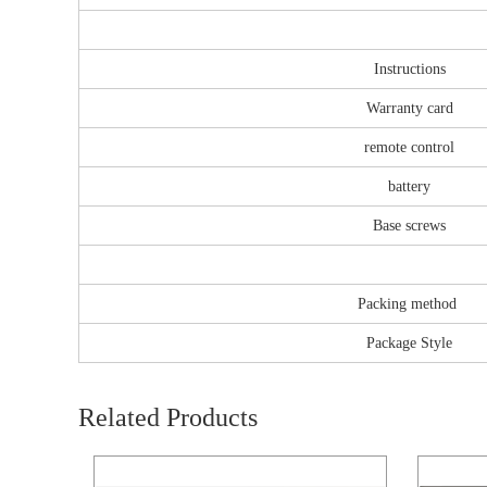
Instructions
Warranty card
remote control
battery
Base screws
Packing method
Package Style
Related Products