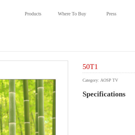
Products
Where To Buy
Press
50T1
Category:
AOSP TV
Specifications