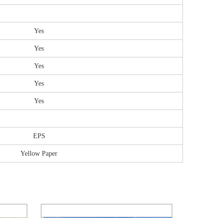
Yes
Yes
Yes
Yes
Yes
EPS
Yellow Paper