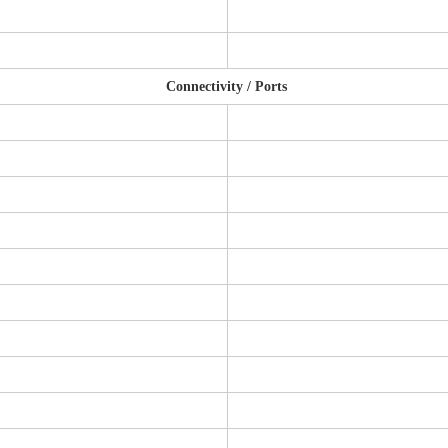
Connectivity / Ports