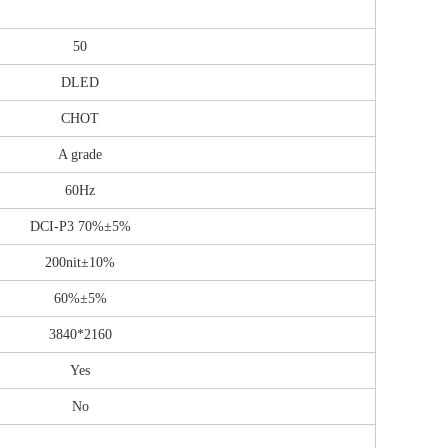
50
DLED
CHOT
A grade
60Hz
DCI-P3 70%±5%
200nit±10%
60%±5%
3840*2160
Yes
No