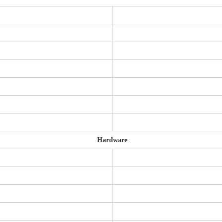
Hardware