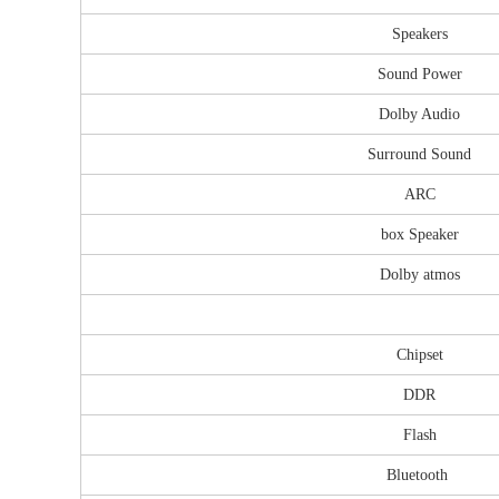
Speakers
Sound Power
Dolby Audio
Surround Sound
ARC
box Speaker
Dolby atmos
Chipset
DDR
Flash
Bluetooth