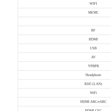
WIFI
MEMC
RF
HDMI
USB
AV
YPBPR
Headphone
RJ45 (LAN)
WiFi
HDMI ARC/eARC
HDMI CEC