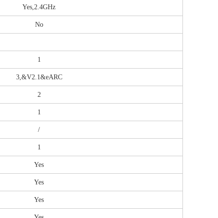
Yes,2.4GHz
No
1
3,&V2.1&eARC
2
1
/
1
Yes
Yes
Yes
Yes