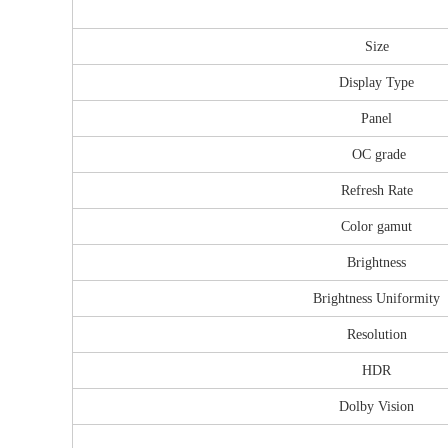
Size
Display Type
Panel
OC grade
Refresh Rate
Color gamut
Brightness
Brightness Uniformity
Resolution
HDR
Dolby Vision