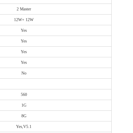
2 Master
12W+ 12W
Yes
Yes
Yes
Yes
No
560
1G
8G
Yes,V5.1