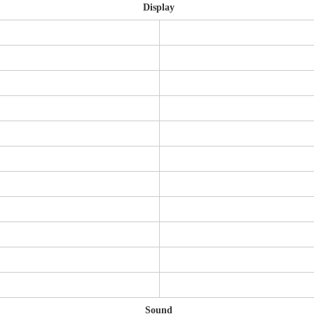
Display
Sound