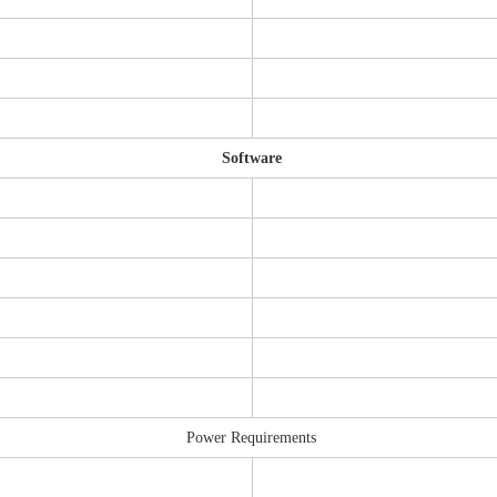
Software
Power Requirements