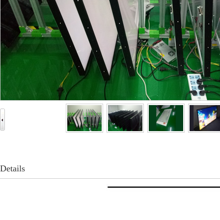
Details