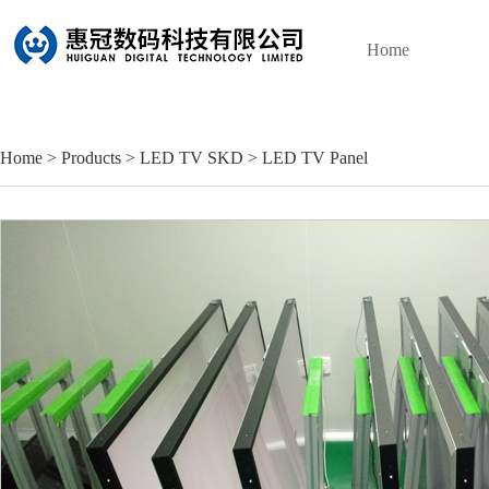
Home
Home
>
Products
>
LED TV SKD
>
LED TV Panel