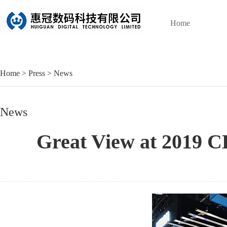
Home
Home
>
Press
>
News
News
Great View at 2019 C