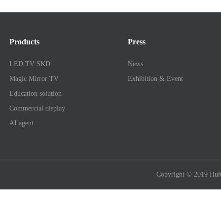
Products
Press
LED TV SKD
News
Magic Mirror TV
Exhibition & Event
Education solution
Commercial display
AI agent
Copyright © 2019 Hui