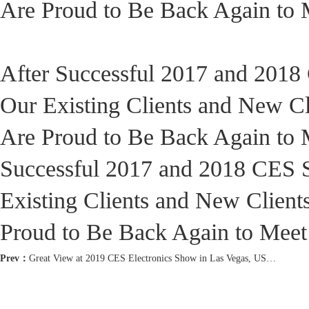
Are Proud to Be Back Again to M
After Successful 2017 and 201
Our Existing Clients and New C
Are Proud to Be Back Again to M
Successful 2017 and 2018 CES 
Existing Clients and New Clien
Proud to Be Back Again to Meet 
Prev：
Great View at 2019 CES Electronics Show in Las Vegas, USA!