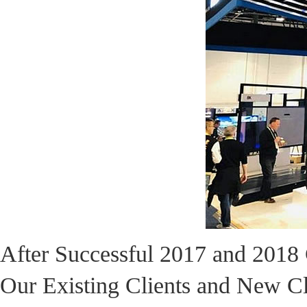
After Successful 2017 and 201
Our Existing Clients and New C